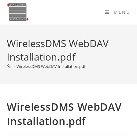
Skip
to
MENU
content
WirelessDMS WebDAV
Installation.pdf
>
WirelessDMS WebDAV Installation.pdf
WirelessDMS WebDAV
Installation.pdf