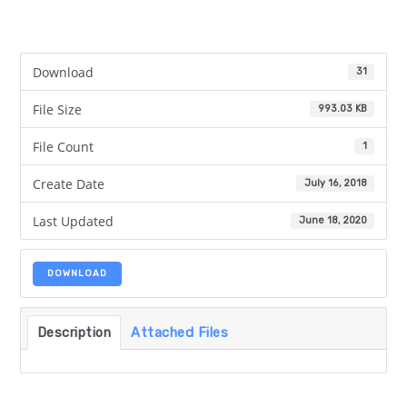
Download
31
File Size
993.03 KB
File Count
1
Create Date
July 16, 2018
Last Updated
June 18, 2020
DOWNLOAD
Description
Attached Files