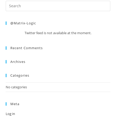
@Matrix-Logic
Twitter feed is not available at the moment.
Recent Comments
Archives
Categories
No categories
Meta
Log in