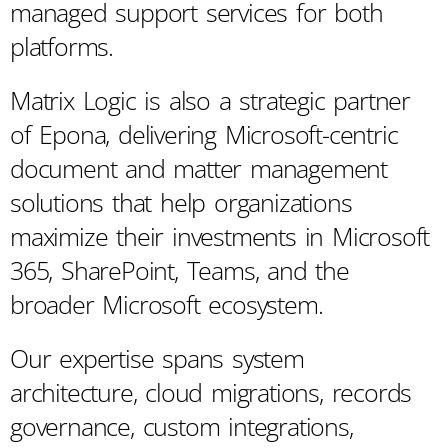
managed support services for both
platforms.
Matrix Logic is also a strategic partner
of Epona, delivering Microsoft-centric
document and matter management
solutions that help organizations
maximize their investments in Microsoft
365, SharePoint, Teams, and the
broader Microsoft ecosystem.
Our expertise spans system
architecture, cloud migrations, records
governance, custom integrations,