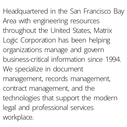
Headquartered in the San Francisco Bay
Area with engineering resources
throughout the United States, Matrix
Logic Corporation has been helping
organizations manage and govern
business-critical information since 1994.
We specialize in document
management, records management,
contract management, and the
technologies that support the modern
legal and professional services
workplace.