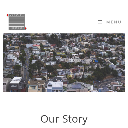
MENU
Our Story