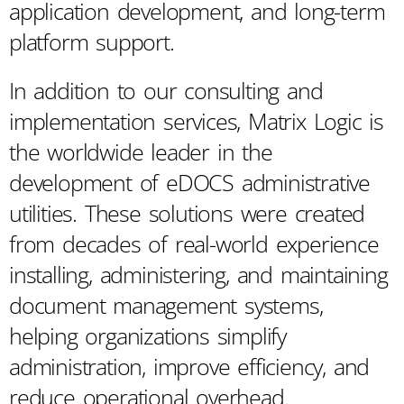
application development, and long-term
platform support.
In addition to our consulting and
implementation services, Matrix Logic is
the worldwide leader in the
development of eDOCS administrative
utilities. These solutions were created
from decades of real-world experience
installing, administering, and maintaining
document management systems,
helping organizations simplify
administration, improve efficiency, and
reduce operational overhead.