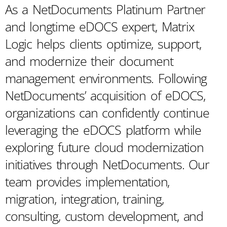
As a NetDocuments Platinum Partner
and longtime eDOCS expert, Matrix
Logic helps clients optimize, support,
and modernize their document
management environments. Following
NetDocuments’ acquisition of eDOCS,
organizations can confidently continue
leveraging the eDOCS platform while
exploring future cloud modernization
initiatives through NetDocuments. Our
team provides implementation,
migration, integration, training,
consulting, custom development, and