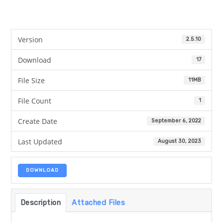
Version
2.5.10
Download
17
File Size
11MB
File Count
1
Create Date
September 6, 2022
Last Updated
August 30, 2023
DOWNLOAD
Description
Attached Files