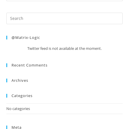
@Matrix-Logic
Twitter feed is not available at the moment.
Recent Comments
Archives
Categories
No categories
Meta