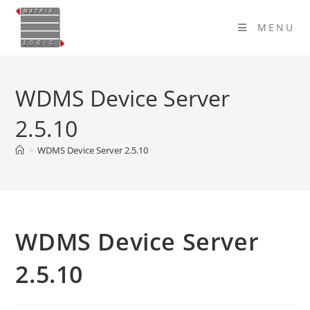
Skip
to
MENU
content
WDMS Device Server
2.5.10
>
WDMS Device Server 2.5.10
WDMS Device Server
2.5.10