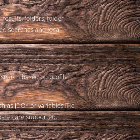
results, folders, folder
ed searches and local
 search based on profile
h as JDO* or variables like
ates are supported.