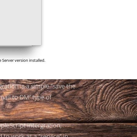
 Server version installed.
gration is a simple “save the
mail to DM” type of
ppleScript intergration,
 to work as a “service” in