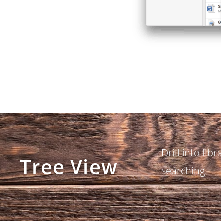
Drill into libr
Tree View
searching.