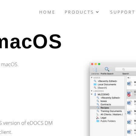
HOME
PRODUCTS
SUPPORT
 macOS
or macOS.
cOS version of eDOCS DM
lient.