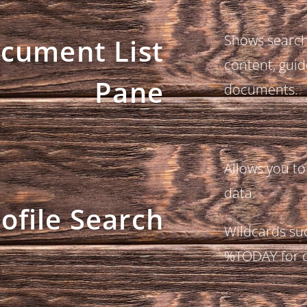
Shows search 
cument List
content, guid
Pane
documents.
Allows you to
data.
ofile Search
Wildcards suc
%TODAY for d