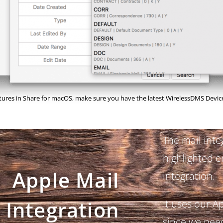
atures in Share for macOS, make sure you have the latest WirelessDMS Device
The mail inte
highlighted e
Apple Mail
integration.
Integration
It uses our A
since we need