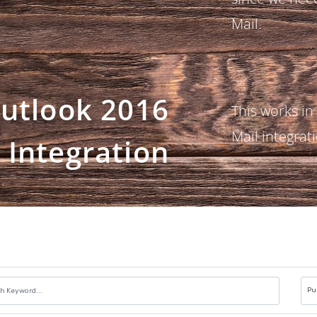
Mail.
utlook 2016
This works in
Mail integrat
Integration