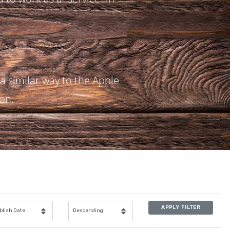
 a similar way to the Apple
ion.
APPLY FILTER