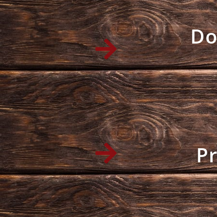
Do
Pr