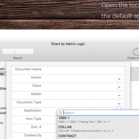
Open the loc
the default a