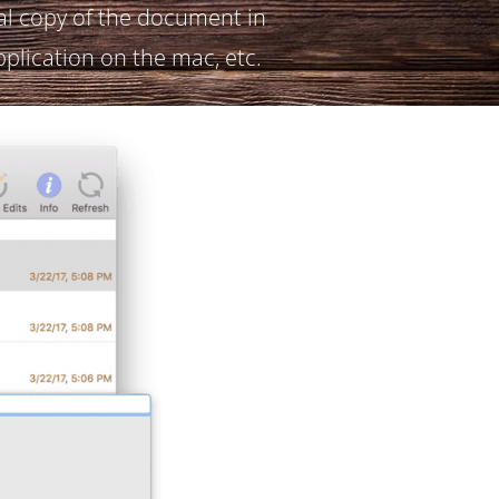
al copy of the document in
pplication on the mac, etc.