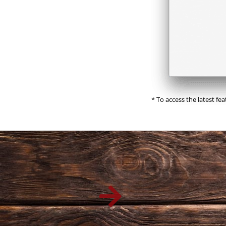
* To access the latest fe