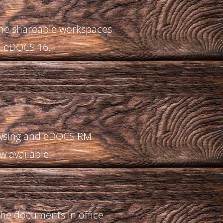
the shareable workspaces
n eDOCS 16.
owsing and eDOCS RM
w available.
 the documents in office