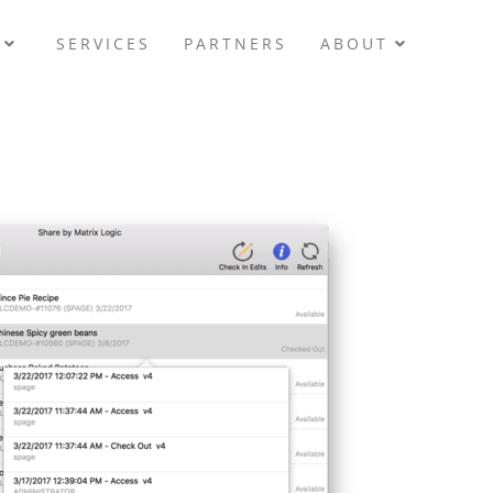
SERVICES
PARTNERS
ABOUT