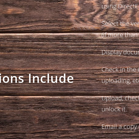
using DirectE
Select the ve
(if more than
Display docu
Check in the
ions Include
uploading, et
Upload, chec
unlock it.
Email a copy