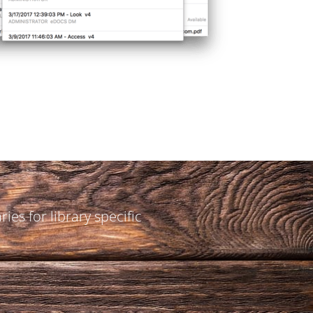
aries for library specific