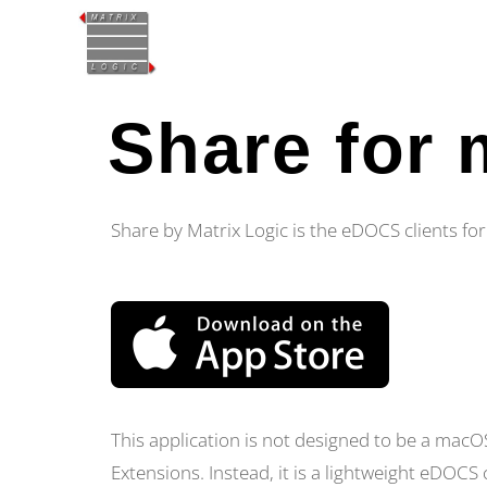
Share for
Share by Matrix Logic is the eDOCS clients f
This application is not designed to be a ma
Extensions. Instead, it is a lightweight eDOCS c