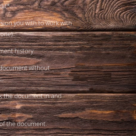
dit*.
rsion you with to work with
 one).
ment history.
 document without
c.
k the document in and
 of the document.