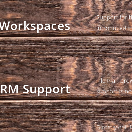
Support for 
Workspaces
introduced i
File Plan br
RM Support
support is no
Directly edit