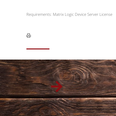
Requirements: Matrix Logic Device Server License